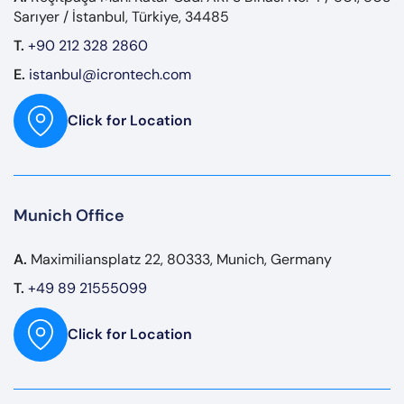
Sarıyer / İstanbul, Türkiye, 34485
T.
+90 212 328 2860
E.
istanbul@icrontech.com
Click for Location
Munich Office
A.
Maximiliansplatz 22, 80333, Munich, Germany
T.
+49 89 21555099
Click for Location