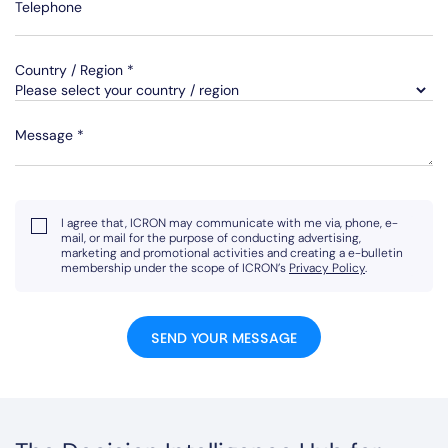
Telephone
Country / Region *
Message *
I agree that, ICRON may communicate with me via, phone, e-
mail, or mail for the purpose of conducting advertising,
marketing and promotional activities and creating a e-bulletin
membership under the scope of ICRON’s
Privacy Policy
.
SEND YOUR MESSAGE