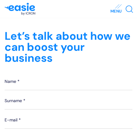
MENU
Let’s talk about how we
can boost your
business
Name *
Surname *
E-mail *