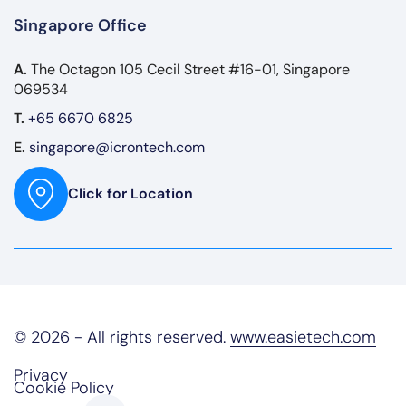
Singapore Office
A.
The Octagon 105 Cecil Street #16-01, Singapore
069534
T.
+65 6670 6825
E.
singapore@icrontech.com
Click for Location
© 2026 - All rights reserved.
www.easietech.com
Privacy
Cookie Policy