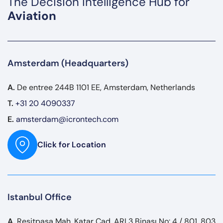
The Decision Intelligence Hub for
Aviation
Amsterdam (Headquarters)
A.
De entree 244B 1101 EE, Amsterdam, Netherlands
T.
+31 20 4090337
E.
amsterdam@icrontech.com
Click for Location
Istanbul Office
A.
Reşitpaşa Mah. Katar Cad. ARI 3 Binası No: 4 / 801, 803