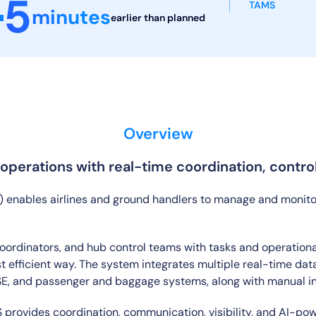
5
TAMS
minutes
earlier than
planned
Overview
perations with real-time coordination, control, 
ables airlines and ground handlers to manage and monitor a
ordinators, and hub control teams with tasks and operational 
t efficient way. The system integrates multiple real-time data
GSE, and passenger and baggage systems, along with manual i
 provides coordination, communication, visibility, and AI-po