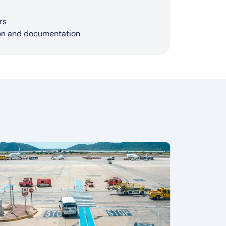
cisions
ACARS, ADS-B, CCTV systems)
ther, congestion)
ness
narounds
rs
ion and documentation