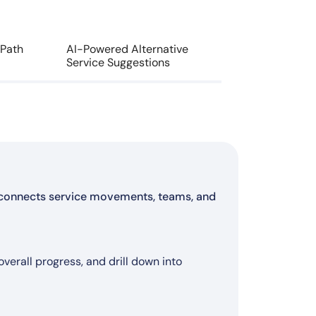
 Path
AI-Powered Alternative
Service Suggestions
at connects service movements, teams, and
ontrol
ircraft changes)
ess
erall progress, and drill down into
n flow
ecommended actions
ution