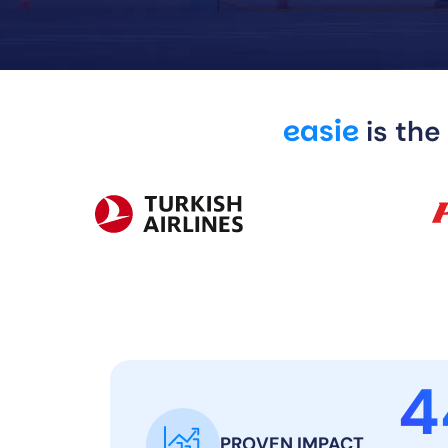
easie
is the
4
PROVEN IMPACT