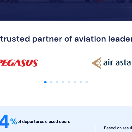
 trusted partner of aviation lead
4
%
of departures
closed doors
Based on resul