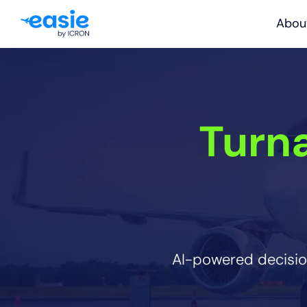
Abou
Turn
AI-powered decision