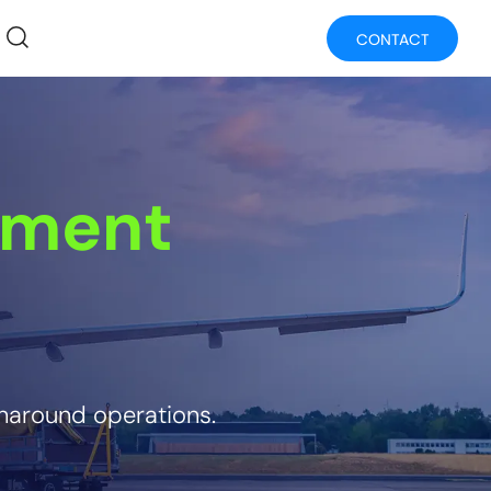
CONTACT
ement
rnaround operations.