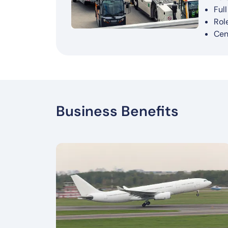
AI-
Int
Sup
Imp
Ful
Fas
Ove
Rol
Cen
Business Benefits