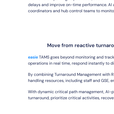
delays and improve on-time performance. AI ag
coordinators and hub control teams to monitor,
Move from reactive turnaro
easie
TAMS goes beyond monitoring and trackin
operations in real time, respond instantly to 
By combining Turnaround Management with Res
handling resources, including staff and GSE, e
With dynamic critical path management, AI-po
turnaround, prioritize critical activities, rec