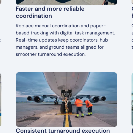
Faster and more reliable
coordination
Replace manual coordination and paper-
based tracking with digital task management.
t
Real-time updates keep coordinators, hub
managers, and ground teams aligned for
smoother turnaround execution.
Consistent turnaround execution