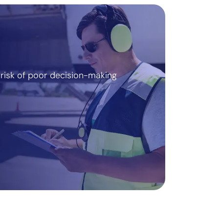
risk of poor decision-making