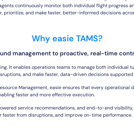
ents continuously monitor both individual flight progress an
 prioritize, and make faster, better-informed decisions acros
Why easie TAMS?
und management to proactive, real-time contro
g. It enables operations teams to manage both individual t
disruptions, and make faster, data-driven decisions supported
ource Management, easie ensures that every operational dec
nabling faster and more effective execution.
wered service recommendations, and end-to-end visibility, 
over faster from disruptions, and improve on-time performance.