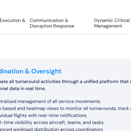
 Execution &
Communication &
Dynamic Critical
Disruption Response
Management
ination & Oversight
ate all turnaround activities through a unified platform th
nal data in real time.
omated and manual timestamp collection
tralized management of all service movements
l-time communication across coordinators, teams, and hub c
-to-end turnaround performance analysis
defined turnaround task structures (e.g., delays, diversions, a
amic critical path calculation based on actual service progr
ernative service suggestions based on real-time conditions
 based and heatmap views to monitor all turnarounds, track ov
omated communication channels to ensure timely informatio
omatic delay code detection
l-time tracking of task execution and progress
ntification of critical tasks impacting departure time
driven recommendations to optimize turnaround execution
vidual flights with real-time notifications
tant notifications for operational updates and changes
t-cause analysis of delays and disruptions
rts for delayed or missed activities
l-time updates based on execution progress
hine learning based predictions for proactive alerts and r
l-time visibility across aircraft, teams, and tasks
alation alerts for bottlenecks and critical delays
chmarking across stations, aircraft, and operations
urate operational records for compliance and analysis
roved control of turnaround sequencing
ter decision-making during disruptions
anced workload distribution across coordinators
tinuous alignment of all stakeholders during turnaround exec