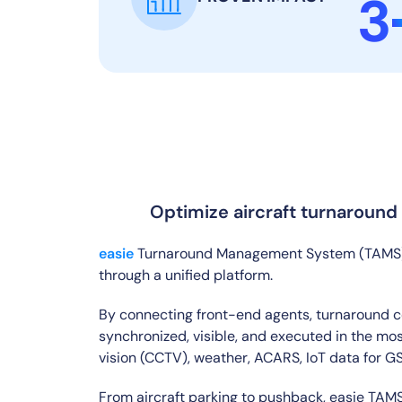
3
Optimize aircraft turnaround o
easie
Turnaround Management System (TAMS) en
through a unified platform.
By connecting front-end agents, turnaround co
synchronized, visible, and executed in the mos
vision (CCTV), weather, ACARS, IoT data for 
From aircraft parking to pushback, easie TAMS