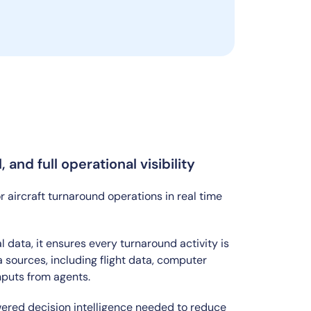
and full operational visibility
ircraft turnaround operations in real time
data, it ensures every turnaround activity is
 sources, including flight data, computer
nputs from agents.
wered decision intelligence needed to reduce