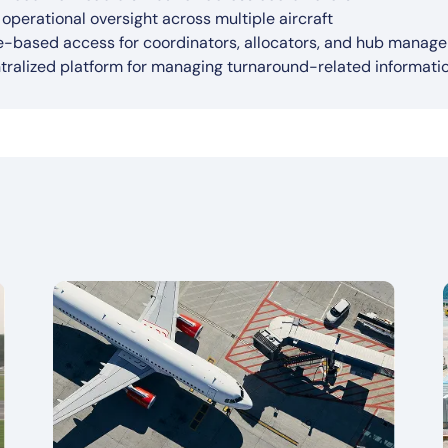
powered insights to support faster and better operational de
egration with real-time operational data sources (e.g., IoT, 
port for multiple turnaround scenarios (e.g., disruptions, wea
roved on-time performance (OTP)
l operational oversight across multiple aircraft
ter disruption response through real-time operational aware
rview dashboards with system-wide visibility across all tur
e-based access for coordinators, allocators, and hub manage
tralized platform for managing turnaround-related informat