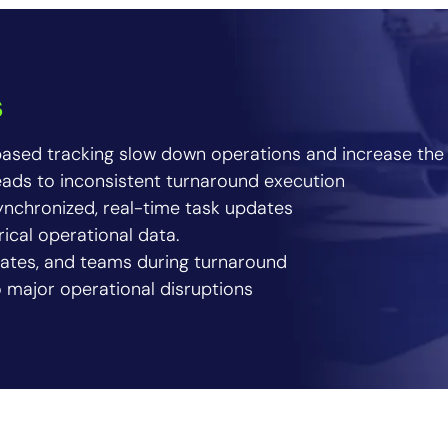
s
ased tracking slow down operations and increase the 
eads to inconsistent turnaround execution
nchronized, real-time task updates
rical operational data.
, gates, and teams during turnaround
o major operational disruptions