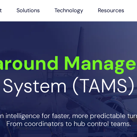
t
Solutions
Technology
Resources
around Manag
System (TAMS)
 intelligence for faster, more predictable tu
From coordinators to hub control teams.