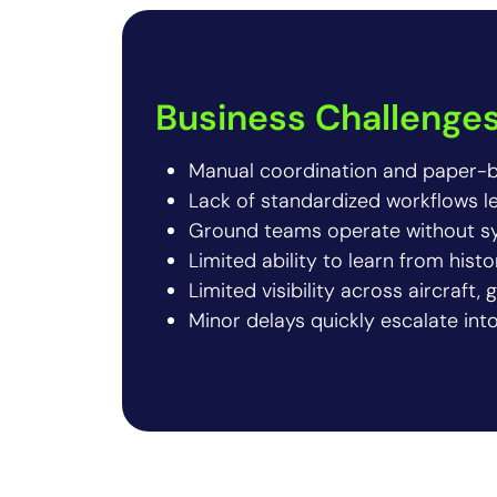
Business Challenge
Manual coordination and paper-b
Lack of standardized workflows l
Ground teams operate without sy
Limited ability to learn from histo
Limited visibility across aircraft
Minor delays quickly escalate int