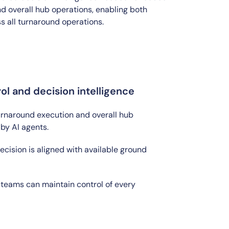
d overall hub operations, enabling both
s all turnaround operations.
l and decision intelligence
urnaround execution and overall hub
 by AI agents.
ision is aligned with available ground
teams can maintain control of every