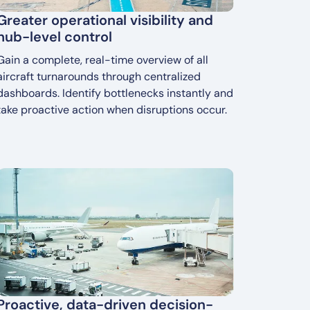
Greater operational visibility and
hub-level control
Gain a complete, real-time overview of all
aircraft turnarounds through centralized
dashboards. Identify bottlenecks instantly and
take proactive action when disruptions occur.
Proactive, data-driven decision-