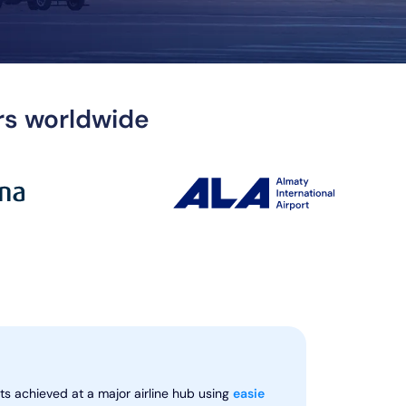
ers worldwide
ts achieved at a major airline hub using
easie