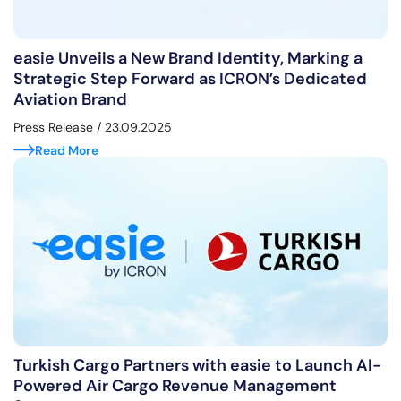
easie Unveils a New Brand Identity, Marking a
Strategic Step Forward as ICRON’s Dedicated
Aviation Brand
Press Release
/ 23.09.2025
Read More
Turkish Cargo Partners with easie to Launch AI-
Powered Air Cargo Revenue Management