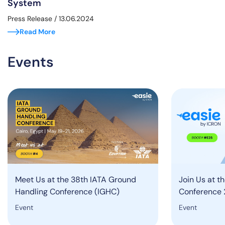
System
Press Release
/ 13.06.2024
Read More
Events
Meet Us at the 38th IATA Ground
Join Us at t
Handling Conference (IGHC)
Conference 
Event
Event