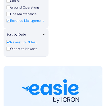
See All
Ground Operations
Line Maintenance
Revenue Management
Sort by Date
Newest to Oldest
Oldest to Newest