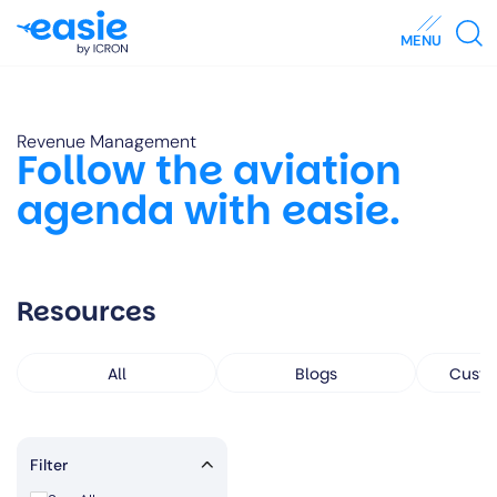
MENU
Revenue Management
Follow the aviation
agenda with easie.
Resources
All
Blogs
Custo
Filter