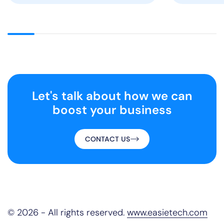
Let's talk about
how we can
boost your business
CONTACT US
© 2026 - All rights reserved.
www.easietech.com