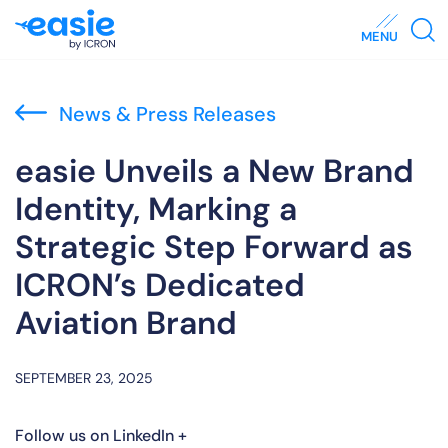
MENU
News & Press Releases
easie Unveils a New Brand
Identity, Marking a
Strategic Step Forward as
ICRON’s Dedicated
Aviation Brand
SEPTEMBER 23, 2025
Follow us on LinkedIn +