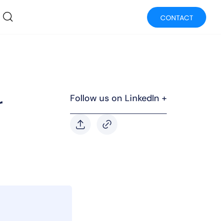
CONTACT
Follow us on LinkedIn +
r