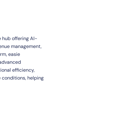
e hub offering AI-
venue management,
rm, easie
h advanced
onal efficiency,
 conditions, helping