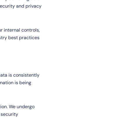
security and privacy
r internal controls,
stry best practices
ta is consistently
mation is being
tion. We undergo
 security