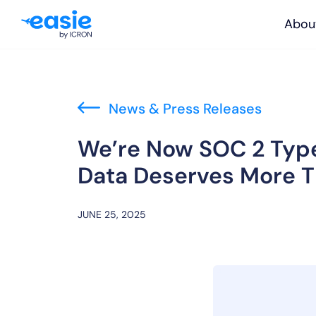
Abou
News & Press Releases
We’re Now SOC 2 Type
Data Deserves More 
JUNE 25, 2025