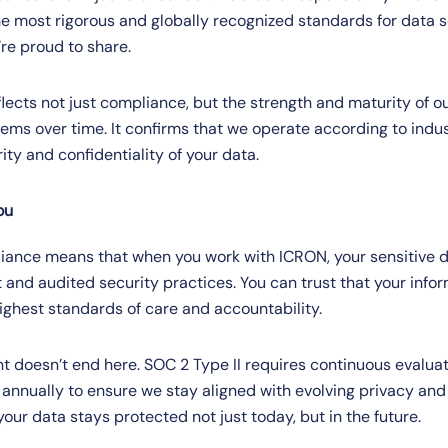
the most rigorous and globally recognized standards for data 
re proud to share.
eflects not just compliance, but the strength and maturity of ou
ems over time. It confirms that we operate according to indu
rity and confidentiality of your data.
ou
iance means that when you work with ICRON, your sensitive da
 and audited security practices. You can trust that your infor
ghest standards of care and accountability.
doesn’t end here. SOC 2 Type II requires continuous evalua
annually to ensure we stay aligned with evolving privacy and
ur data stays protected not just today, but in the future.