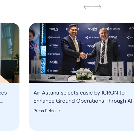
ces
Air Astana selects easie by ICRON to
Enhance Ground Operations Through AI
ound
Powered Resource Management Solutio
Press Release