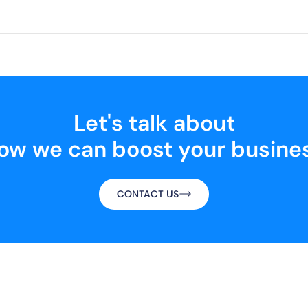
Let's talk about
ow we can boost your busine
CONTACT US