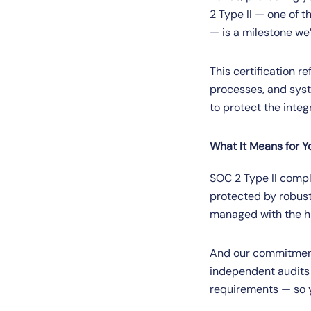
2 Type II — one of 
— is a milestone we’
This certification r
processes, and syst
to protect the integ
What It Means for Y
SOC 2 Type II compl
protected by robust
managed with the hi
And our commitment 
independent audits 
requirements — so yo