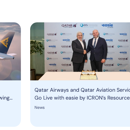
Qatar Airways and Qatar Aviation Servi
wing
Go Live with easie by ICRON’s Resource
Management System to Strengthen Gr
News
Operations