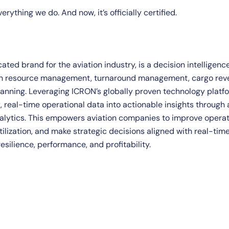
rything we do. And now, it’s officially certified.
ated brand for the aviation industry, is a decision intelligenc
 in resource management, turnaround management, cargo re
nning. Leveraging ICRON’s globally proven technology platfo
 real-time operational data into actionable insights throug
alytics. This empowers aviation companies to improve operati
ilization, and make strategic decisions aligned with real-time
esilience, performance, and profitability.