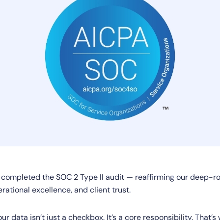
y completed the SOC 2 Type II audit — reaffirming our deep
erational excellence, and client trust.
our data isn’t just a checkbox. It’s a core responsibility. That