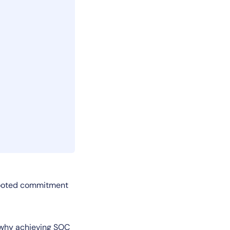
-rooted commitment
’s why achieving SOC