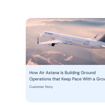
How Air Astana Is Building Ground
Operations that Keep Pace With a Gro
Network
Customer Story