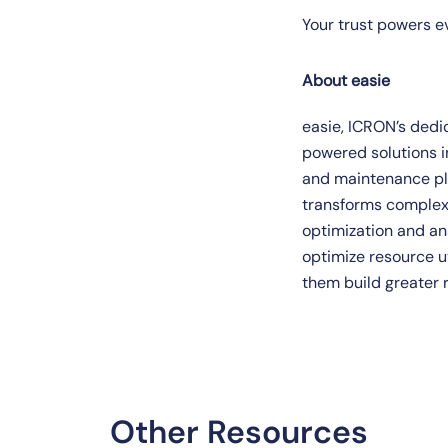
Your trust powers eve
About easie
easie, ICRON’s dedic
powered solutions
and maintenance pla
transforms complex,
optimization and an
optimize resource ut
them build greater r
Other Resources