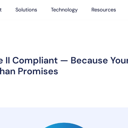
t
Solutions
Technology
Resources
 II Compliant — Because You
Than Promises