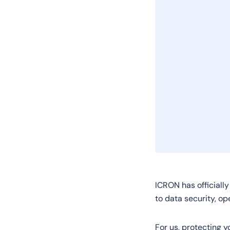
ICRON has officiall
to data security, op
For us, protecting y