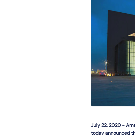
July 22, 2020 - Amst
today announced the