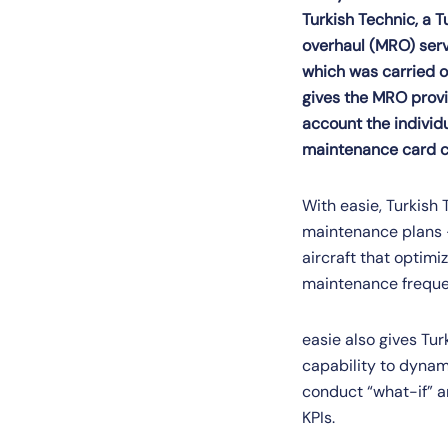
Turkish Technic, a Tu
overhaul (MRO) serv
which was carried o
gives the MRO provi
account the individu
maintenance card c
With easie, Turkish
maintenance plans – 
aircraft that optim
maintenance frequen
easie also gives Tur
capability to dynami
conduct “what-if” a
KPIs.