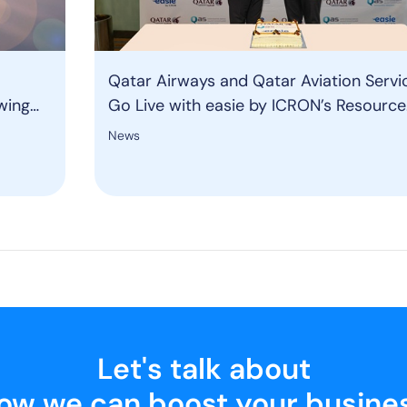
Qatar Airways and Qatar Aviation Servi
wing
Go Live with easie by ICRON’s Resource
Management System to Strengthen Gr
News
Operations
Let's talk about
ow we can boost your busine