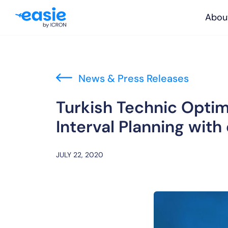
Abou
News & Press Releases
Turkish Technic Opti
Interval Planning with
JULY 22, 2020