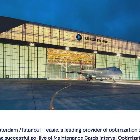
erdam / Istanbul - easie, a leading provider of optimization 
 successful go-live of Maintenance Cards Interval Optimizati