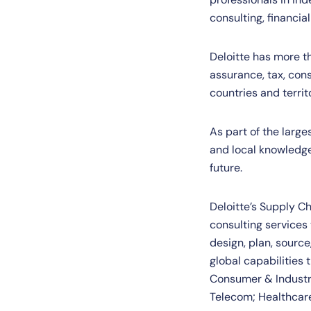
consulting, financial
Deloitte has more t
assurance, tax, cons
countries and territ
As part of the larg
and local knowledge 
future.
Deloitte’s Supply Ch
consulting services
design, plan, sourc
global capabilities 
Consumer & Industri
Telecom; Healthcare