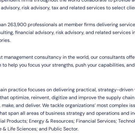
 advisory, risk advisory, tax and related services to select clie
han 263,900 professionals at member firms delivering service
ulting, financial advisory, risk advisory, and related services 
ories.
est management consultancy in the world, our consultants offe
to help you focus your strengths, push your capabilities, and
ain practice focuses on delivering practical, strategy-driven
 that optimize, reinvent, digitize and improve the supply chai
e, make, and deliver. We tackle organizations’ most complex i
that span all areas of business strategy and operations and in
al Products; Energy & Resources; Financial Services; Techno
 & Life Sciences; and Public Sector.