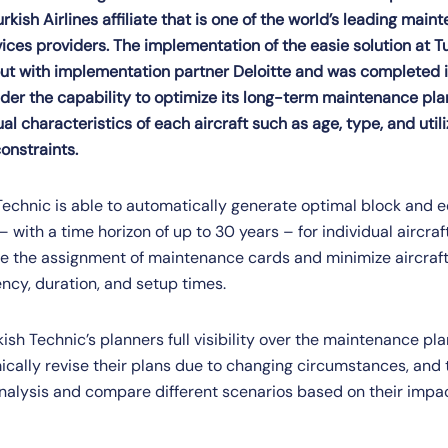
rkish Airlines affiliate that is one of the world’s leading main
ices providers. The implementation of the easie solution at Tu
ut with implementation partner Deloitte and was completed i
der the capability to optimize its long-term maintenance plan
al characteristics of each aircraft such as age, type, and utili
onstraints.
 Technic is able to automatically generate optimal block and 
with a time horizon of up to 30 years – for individual aircraf
ize the assignment of maintenance cards and minimize aircraf
cy, duration, and setup times.
kish Technic’s planners full visibility over the maintenance pl
cally revise their plans due to changing circumstances, and t
nalysis and compare different scenarios based on their impa