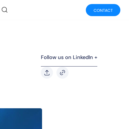
CONTACT
Follow us on LinkedIn +