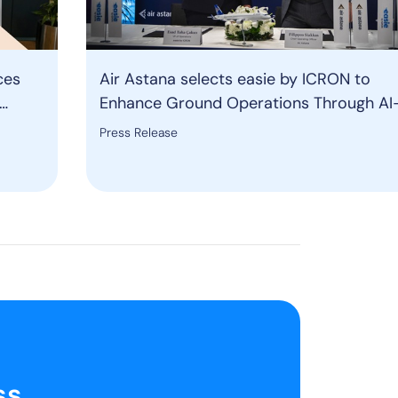
ces
Air Astana selects easie by ICRON to
Enhance Ground Operations Through AI
ound
Powered Resource Management Solutio
Press Release
ss