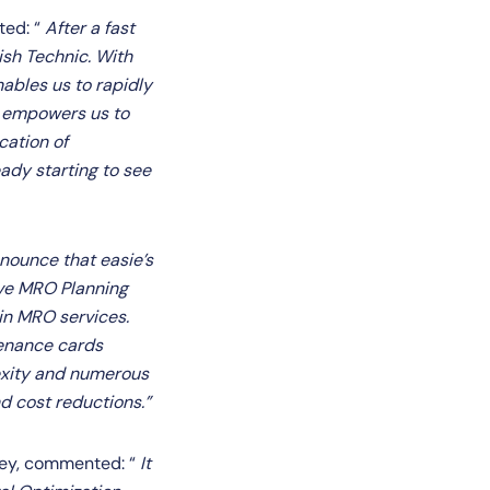
ted: “
After a fast
ish Technic. With
ables us to rapidly
o empowers us to
cation of
ady starting to see
nounce that easie’s
ive MRO Planning
 in MRO services.
tenance cards
exity and numerous
d cost reductions.”
rkey, commented: “
It