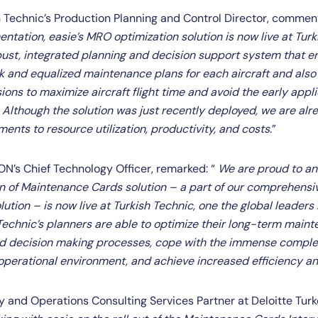
sh Technic’s Production Planning and Control Director, commen
tation, easie’s MRO optimization solution is now live at Turk
bust, integrated planning and decision support system that en
k and equalized maintenance plans for each aircraft and als
ons to maximize aircraft flight time and avoid the early appli
Although the solution was just recently deployed, we are alre
ents to resource utilization, productivity, and costs
.”
RON’s Chief Technology Officer, remarked: “
We are proud to an
on of Maintenance Cards solution – a part of our comprehens
ution – is now live at Turkish Technic, one the global leaders
 Technic’s planners are able to optimize their long-term main
and decision making processes, cope with the immense compl
r operational environment, and achieve increased efficiency an
gy and Operations Consulting Services Partner at Deloitte Tu