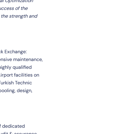
al Optimization
uccess of the
 the strength and
ock Exchange:
hensive maintenance,
ighly qualified
rport facilities on
Turkish Technic
ooling, design,
of dedicated
udit & assurance,