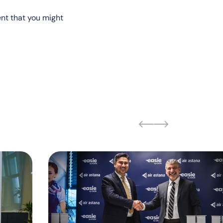
ent that you might