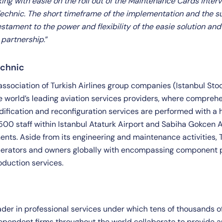
ing with easie on the roll out of the Maintenance Cards Interv
 Technic. The short timeframe of the implementation and the s
stament to the power and flexibility of the easie solution and
r partnership
.”
echnic
 association of Turkish Airlines group companies (Istanbul St
he world’s leading aviation services providers, where compre
dification and reconfiguration services are performed with a h
500 staff within Istanbul Ataturk Airport and Sabiha Gokcen Ai
ents. Aside from its engineering and maintenance activities, 
perators and owners globally with encompassing component p
oduction services.
eader in professional services under which tens of thousands 
dependent firms throughout the world collaborate to provide a