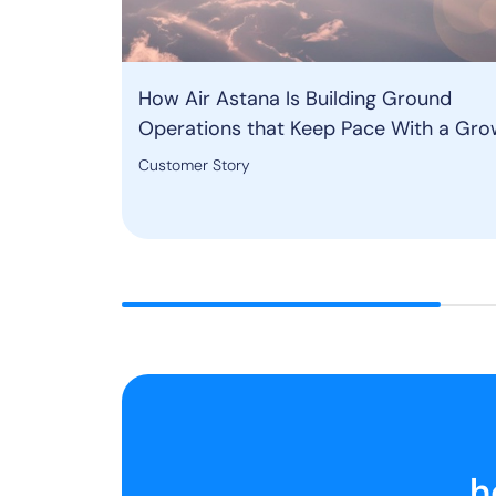
How Air Astana Is Building Ground
Operations that Keep Pace With a Gro
Network
Customer Story
h