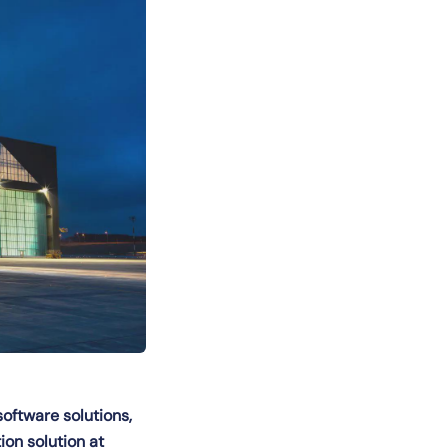
software solutions,
on solution at