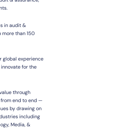
nts.
s in audit &
in more than 150
r global experience
 innovate for the
 value through
n from end to end —
ssues by drawing on
dustries including
logy, Media, &