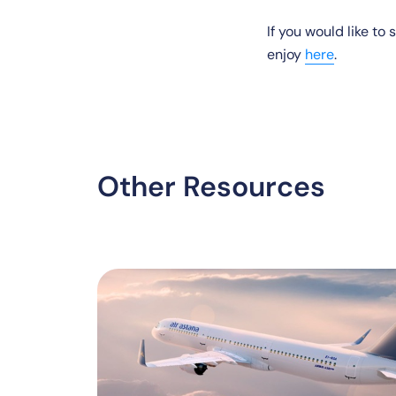
If you would like to
enjoy
here
.
Other Resources