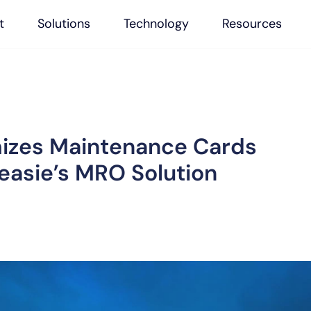
t
Solutions
Technology
Resources
mizes Maintenance Cards
 easie’s MRO Solution