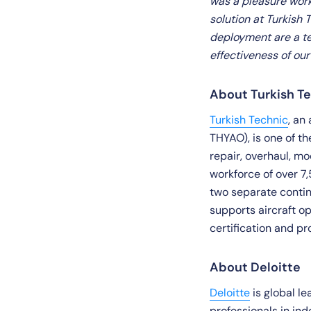
was a pleasure work
solution at Turkish
deployment are a te
effectiveness of ou
About Turkish T
Turkish Technic
, an
THYAO), is one of t
repair, overhaul, mo
workforce of over 7,
two separate contin
supports aircraft o
certification and pr
About Deloitte
Deloitte
is global l
professionals in in