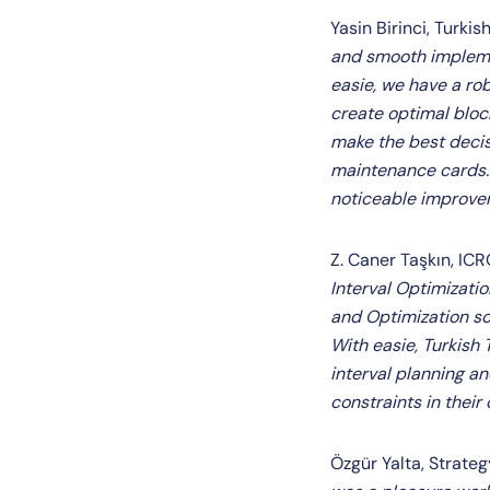
Yasin Birinci, Turki
and smooth implemen
easie, we have a ro
create optimal bloc
make the best decisi
maintenance cards. 
noticeable improvem
Z. Caner Taşkın, IC
Interval Optimizati
and Optimization sol
With easie, Turkish
interval planning 
constraints in thei
Özgür Yalta, Strate