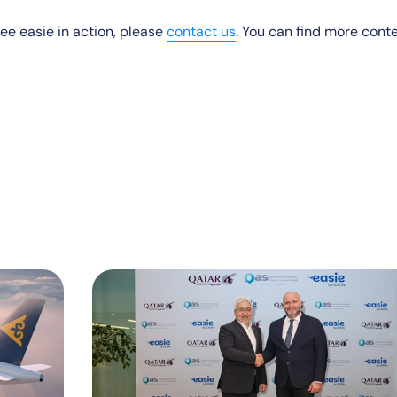
 see easie in action, please
contact us
. You can find more cont