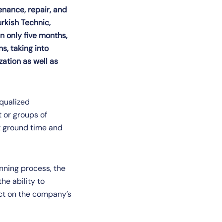
tenance, repair, and
rkish Technic,
n only five months,
s, taking into
zation as well as
equalized
t or groups of
t ground time and
anning process, the
he ability to
ct on the company’s